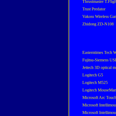
Thrustmaster T.Flig
Trust Predator
Vakoss Wireless G
Zhidong ZD-N108
Easterntimes Tech W
Fujitsu-Siemens U
Jettech 3D optical 
Logitech G5
Logitech M525
Logitech MouseMan
Microsoft Arc Touc
Microsoft Intellimou
Microsoft Intellimou