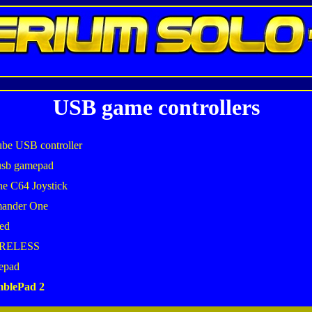
USB game controllers
be USB controller
usb gamepad
he C64 Joystick
mander One
ed
IRELESS
epad
mblePad 2