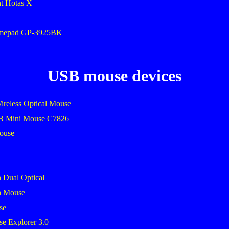
ht Hotas X
amepad GP-3925BK
USB mouse devices
ireless Optical Mouse
SB Mini Mouse C7826
mouse
 Dual Optical
h Mouse
se
se Explorer 3.0