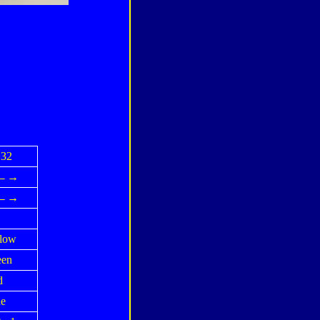
32
↓←→
↓←→
low
een
d
e