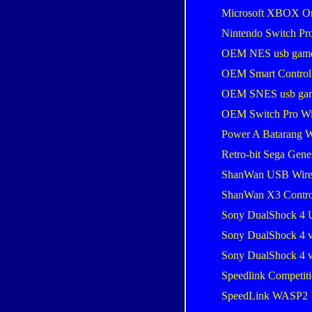
Microsoft XBOX One
Nintendo Switch Pro
OEM NES usb gam
OEM Smart Control
OEM SNES usb ga
OEM Switch Pro Wi
Power A Batarang W
Retro-bit Sega Gene
ShanWan USB Wire
ShanWan X3 Contro
Sony DualShock 4 
Sony DualShock 4 
Sony DualShock 4 
Speedlink Competiti
SpeedLink WASP2