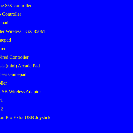
 S/X controller
 Controller
epad
ler Wireless TGZ-850M
mepad
red
ired Controller
sis (mini) Arcade Pad
less Gamepad
ller
USB Wireless Adaptor
v1
v2
on Pro Extra USB Joystick