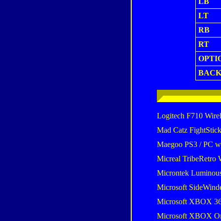
LB
LT
RB
RT
OPTI
BAC
Logitech F710 Wire
Mad Catz FightStic
Maegoo PS3 / PC wir
Micreal TribeRetro 
Microntek Luminou
Microsoft SideWind
Microsoft XBOX 36
Microsoft XBOX One