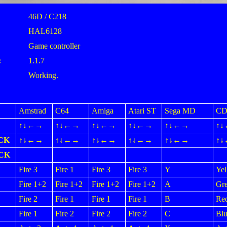
46D / C218
HAL6128
Game controller
:
1.1.7
Working.
Amstrad
C64
Amiga
Atari ST
Sega MD
CD
↑↓←→
↑↓←→
↑↓←→
↑↓←→
↑↓←→
↑
CK
↑↓←→
↑↓←→
↑↓←→
↑↓←→
↑↓←→
↑
ICK
Fire 3
Fire 1
Fire 3
Fire 3
Y
Yel
Fire 1+2
Fire 1+2
Fire 1+2
Fire 1+2
A
Gr
Fire 2
Fire 1
Fire 1
Fire 1
B
Re
Fire 1
Fire 2
Fire 2
Fire 2
C
Blu