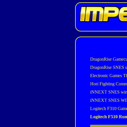
DragonRise Gamecu
DragonRise SNES 
Electronic Games T
Hori Fighting Com
iNNEXT SNES wir
iNNEXT SNES W
Logitech F310 Gam
Logitech F510 Ru