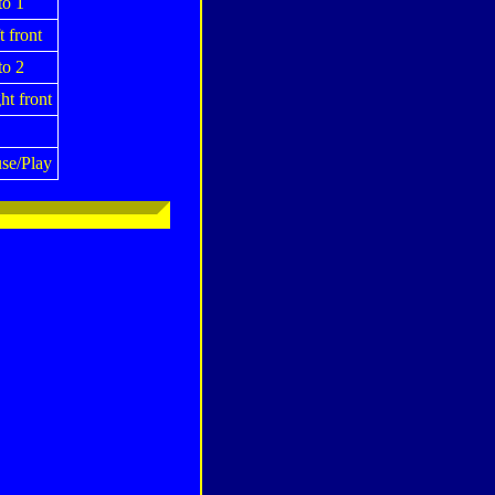
o 1
t front
o 2
ht front
se/Play