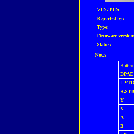
VID / PID:
Reported by:
Type:
Firmware version
Status:
Notes
Button
DPAD
L.STI
R.ST
Y
X
A
B