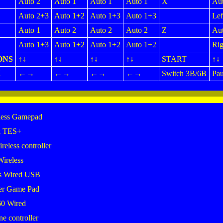
Auto 2
Auto 1
Auto 1
Auto 1
X
Aut
Auto 2+3
Auto 1+2
Auto 1+3
Auto 1+3
Lef
Auto 1
Auto 2
Auto 2
Auto 2
Z
Aut
Auto 1+3
Auto 1+2
Auto 1+2
Auto 1+2
Rig
ONS
↑↓
↑↓
↑↓
↑↓
START
↑↓
K
←→
←→
←→
←→
Switch 3B/6B
Pau
less Gamepad
k TES+
eless controller
Wireless
s Wired USB
er Game Pad
0 Wired
 controller