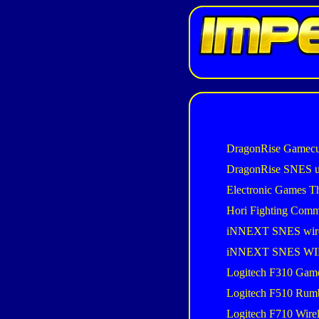
DragonRise Gamecu
DragonRise SNES 
Electronic Games T
Hori Fighting Com
iNNEXT SNES wir
iNNEXT SNES W
Logitech F310 Gam
Logitech F510 Rum
Logitech F710 Wire