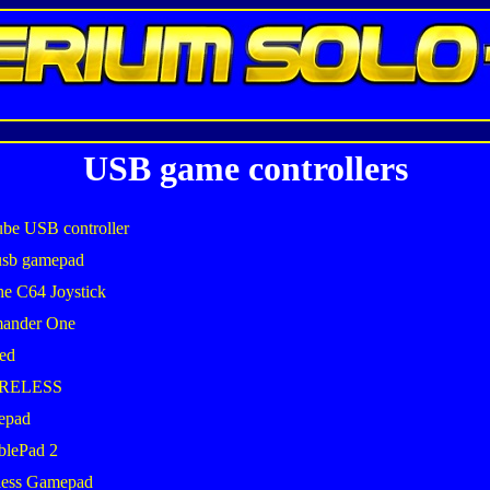
USB game controllers
be USB controller
usb gamepad
he C64 Joystick
mander One
ed
IRELESS
epad
blePad 2
less Gamepad