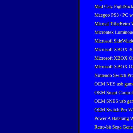
Mad Catz FightStic
Maegoo PS3 / PC wir
Micreal TribeRetro 
Microntek Luminou
Microsoft SideWind
Microsoft XBOX 36
Microsoft XBOX One
Microsoft XBOX One
Nintendo Switch Pro
OEM NES usb gam
OEM Smart Control
OEM SNES usb ga
OEM Switch Pro Wi
Power A Batarang W
Retro-bit Sega Gene