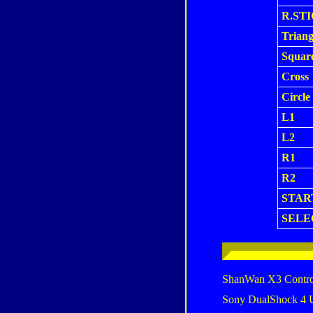
R.ST
Triang
Squar
Cross
Circle
L1
L2
R1
R2
STAR
SELE
ShanWan X3 Contro
Sony DualShock 4 