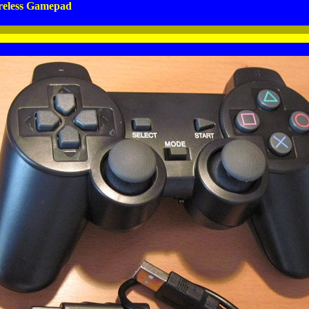
eless Gamepad