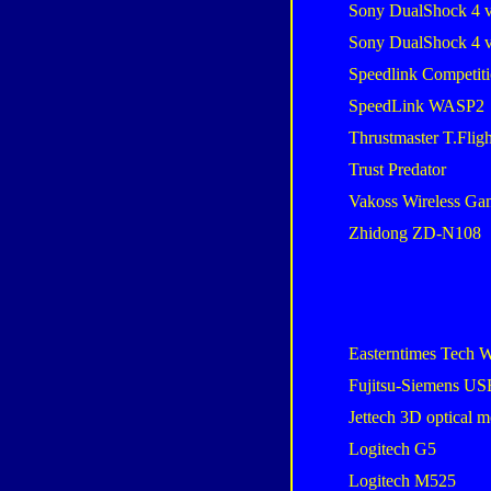
Sony DualShock 4 
Sony DualShock 4 
Speedlink Competiti
SpeedLink WASP2
Thrustmaster T.Flig
Trust Predator
Vakoss Wireless G
Zhidong ZD-N108
Easterntimes Tech W
Fujitsu-Siemens U
Jettech 3D optical 
Logitech G5
Logitech M525