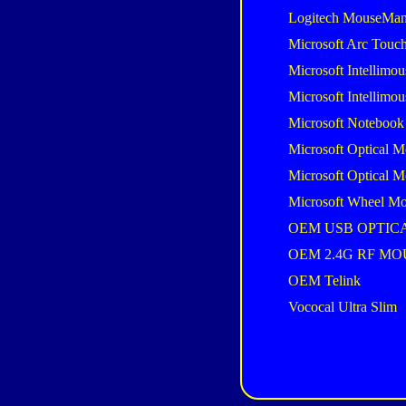
Logitech MouseMan
Microsoft Arc Touc
Microsoft Intellimou
Microsoft Intellimou
Microsoft Notebook
Microsoft Optical M
Microsoft Optical M
Microsoft Wheel Mo
OEM USB OPTIC
OEM 2.4G RF MO
OEM Telink
Vococal Ultra Slim