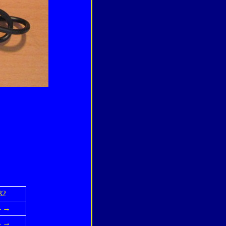
32
←→
←→