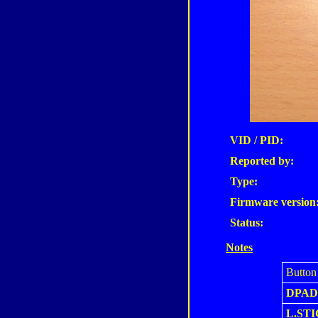
VID / PID:
Reported by:
Type:
Firmware version
Status:
Notes
Button
DPAD
L.ST