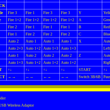
ICK
le
Fire 3
Fire 1
Fire 3
Fire 3
Y
Yel
e
Fire 1+2
Fire 1+2
Fire 1+2
Fire 1+2
A
Gre
Fire 2
Fire 1
Fire 1
Fire 1
B
Red
Fire 1
Fire 2
Fire 2
Fire 2
C
Blu
Auto 2
Auto 1
Auto 1
Auto 1
X
Aut
Auto 2+3
Auto 1+2
Auto 1+3
Auto 1+3
Left
Auto 1
Auto 2
Auto 2
Auto 2
Z
Aut
Auto 1+3
Auto 1+2
Auto 1+2
Auto 1+2
Righ
T
↑↓
↑↓
↑↓
↑↓
START
↑↓
CT
←→
←→
←→
←→
Switch 3B/6B
Pau
ller
USB Wireless Adaptor