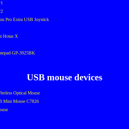
v1
v2
on Pro Extra USB Joystick
ht Hotas X
amepad GP-3925BK
USB mouse devices
ireless Optical Mouse
SB Mini Mouse C7826
mouse