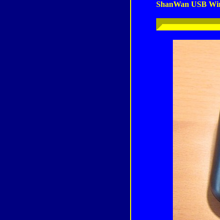
ShanWan USB Wir