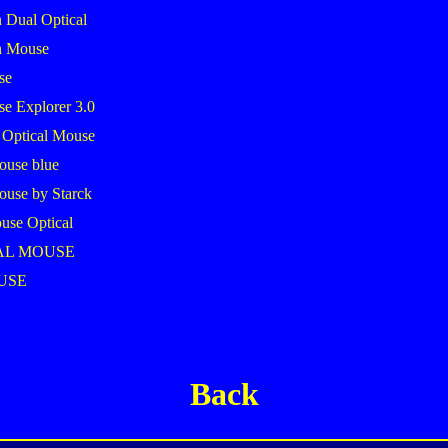
 Dual Optical
h Mouse
se
se Explorer 3.0
 Optical Mouse
ouse blue
ouse by Starck
use Optical
AL MOUSE
USE
Back