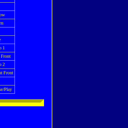
low
en
e
o 1
 Front
o 2
t Front
se/Play