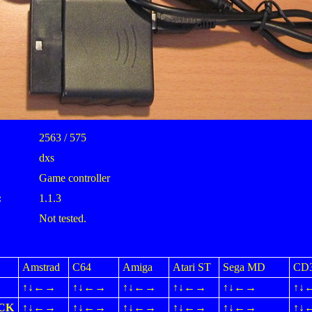
2563 / 575
dxs
Game controller
:
1.1.3
Not tested.
Amstrad
C64
Amiga
Atari ST
Sega MD
CD
↑↓←→
↑↓←→
↑↓←→
↑↓←→
↑↓←→
↑↓
ICK
↑↓←→
↑↓←→
↑↓←→
↑↓←→
↑↓←→
↑↓