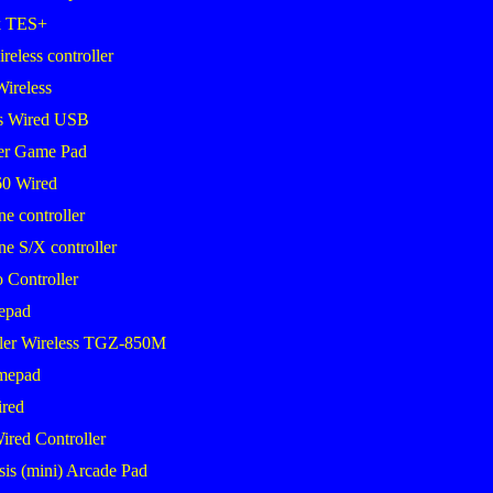
k TES+
eless controller
Wireless
s Wired USB
er Game Pad
0 Wired
 controller
 S/X controller
 Controller
epad
ler Wireless TGZ-850M
mepad
red
ired Controller
sis (mini) Arcade Pad