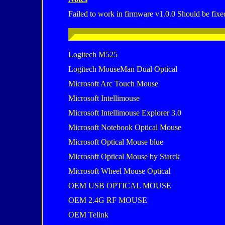
Failed to work in firmware v1.0.0 Should be fixe
Logitech M525
Logitech MouseMan Dual Optical
Microsoft Arc Touch Mouse
Microsoft Intellimouse
Microsoft Intellimouse Explorer 3.0
Microsoft Notebook Optical Mouse
Microsoft Optical Mouse blue
Microsoft Optical Mouse by Starck
Microsoft Wheel Mouse Optical
OEM USB OPTICAL MOUSE
OEM 2.4G RF MOUSE
OEM Telink