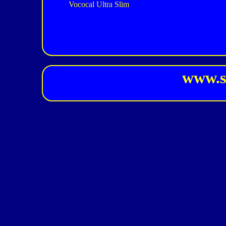
Vococal Ultra Slim
www.s