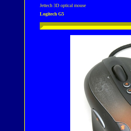
Jettech 3D optical mouse
Logitech G5