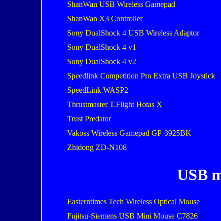
ShanWan USB Wireless Gamepad
ShanWan X3 Controller
Sony DualShock 4 USB Wireless Adaptor
Sony DualShock 4 v1
Sony DualShock 4 v2
Speedlink Competition Pro Extra USB Joystick
SpeedLink WASP2
Thrustmaster T.Flight Hotas X
Trust Predator
Vakoss Wireless Gamepad GP-3925BK
Zhidong ZD-N108
USB m
Easterntimes Tech Wireless Optical Mouse
Fujitsu-Siemens USB Mini Mouse C7826