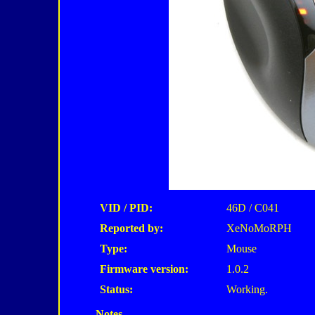
VID / PID:
46D / C041
Reported by:
XeNoMoRPH
Type:
Mouse
Firmware version:
1.0.2
Status:
Working.
Notes