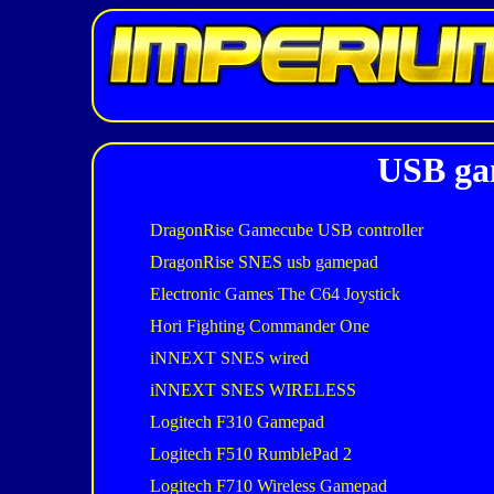
USB gam
DragonRise Gamecube USB controller
DragonRise SNES usb gamepad
Electronic Games The C64 Joystick
Hori Fighting Commander One
iNNEXT SNES wired
iNNEXT SNES WIRELESS
Logitech F310 Gamepad
Logitech F510 RumblePad 2
Logitech F710 Wireless Gamepad