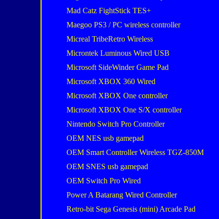
Mad Catz FightStick TES+
Maegoo PS3 / PC wireless controller
Micreal TribeRetro Wireless
Microntek Luminous Wired USB
Microsoft SideWinder Game Pad
Microsoft XBOX 360 Wired
Microsoft XBOX One controller
Microsoft XBOX One S/X controller
Nintendo Switch Pro Controller
OEM NES usb gamepad
OEM Smart Controller Wireless TGZ-850M
OEM SNES usb gamepad
OEM Switch Pro Wired
Power A Batarang Wired Controller
Retro-bit Sega Genesis (mini) Arcade Pad