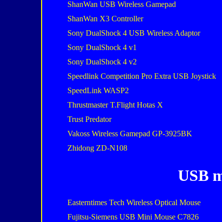
ShanWan USB Wireless Gamepad
ShanWan X3 Controller
Sony DualShock 4 USB Wireless Adaptor
Sony DualShock 4 v1
Sony DualShock 4 v2
Speedlink Competition Pro Extra USB Joystick
SpeedLink WASP2
Thrustmaster T.Flight Hotas X
Trust Predator
Vakoss Wireless Gamepad GP-3925BK
Zhidong ZD-N108
USB m
Easterntimes Tech Wireless Optical Mouse
Fujitsu-Siemens USB Mini Mouse C7826