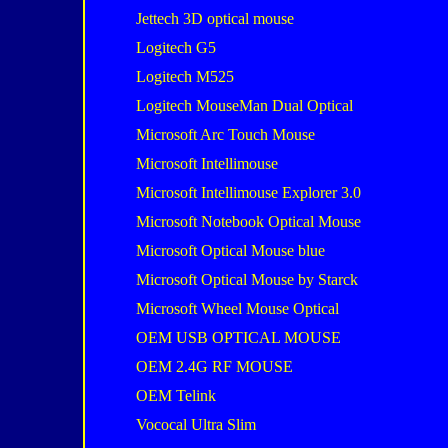
Jettech 3D optical mouse
Logitech G5
Logitech M525
Logitech MouseMan Dual Optical
Microsoft Arc Touch Mouse
Microsoft Intellimouse
Microsoft Intellimouse Explorer 3.0
Microsoft Notebook Optical Mouse
Microsoft Optical Mouse blue
Microsoft Optical Mouse by Starck
Microsoft Wheel Mouse Optical
OEM USB OPTICAL MOUSE
OEM 2.4G RF MOUSE
OEM Telink
Vococal Ultra Slim