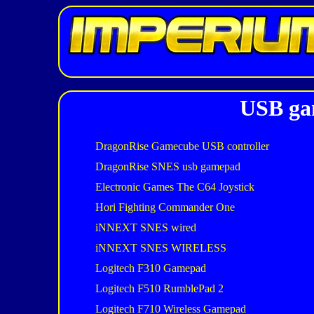
USB gam
DragonRise Gamecube USB controller
DragonRise SNES usb gamepad
Electronic Games The C64 Joystick
Hori Fighting Commander One
iNNEXT SNES wired
iNNEXT SNES WIRELESS
Logitech F310 Gamepad
Logitech F510 RumblePad 2
Logitech F710 Wireless Gamepad