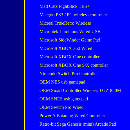
Mad Catz FightStick TES+
Maegoo PS3 / PC wireless controller
Micreal TribeRetro Wireless
Microntek Luminous Wired USB
Microsoft SideWinder Game Pad
Microsoft XBOX 360 Wired
Microsoft XBOX One controller
Microsoft XBOX One S/X controller
Nintendo Switch Pro Controller
OEM NES usb gamepad
OEM Smart Controller Wireless TGZ-850M
OEM SNES usb gamepad
OEM Switch Pro Wired
Power A Batarang Wired Controller
Retro-bit Sega Genesis (mini) Arcade Pad