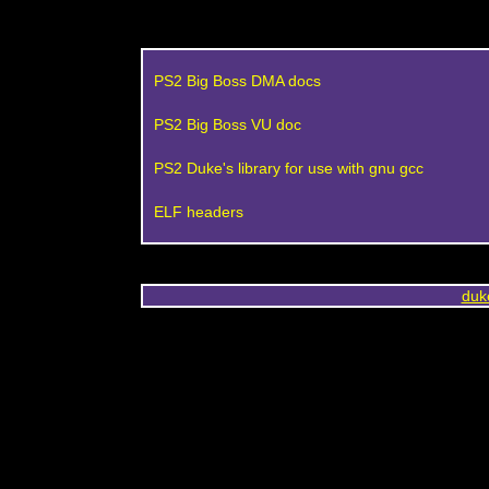
PS2 Big Boss DMA docs
PS2 Big Boss VU doc
PS2 Duke's library for use with gnu gcc
ELF headers
duk