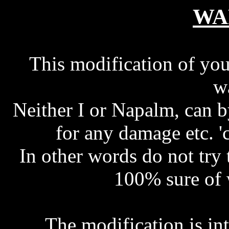
WA
This modification of you
w
Neither I or Napalm, can 
for any damage etc. '
In other words do not try 
100% sure of 
The modification is i