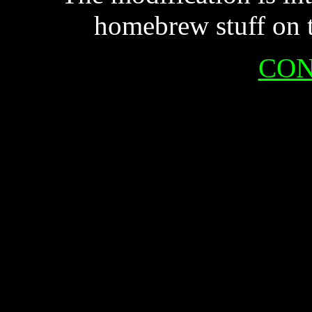
homebrew stuff on 
CON