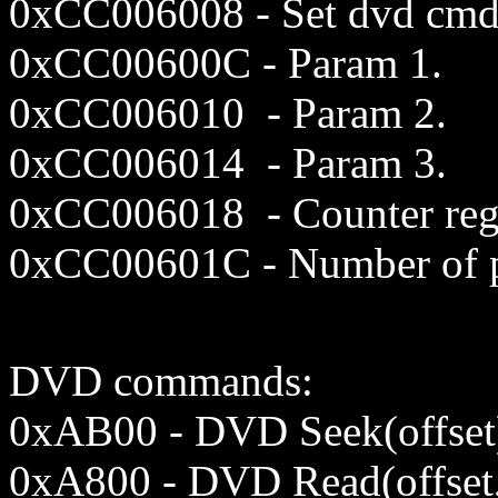
0xCC00
6008
- Set dvd cmd
0xCC006
00C
- Param 1.
0xCC00
6010
- Param 2.
0xCC00
6014
- Param 3.
0xCC006018 - Counter reg
0x
CC00
601C
- Number of p
DVD commands:
0xAB00 - DVD Seek(offset
0xA800 - DVD Read(offset,