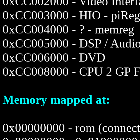
0xCC002000 - Video Interf
0xCC003000 - HIO - piRe
0xCC004000 - ? - memreg
0xCC005000 - DSP / Audi
0xCC006000 - DVD
0xCC008000 - CPU 2 GP F
Memory mapped at:
0x00000000 - rom (connecte