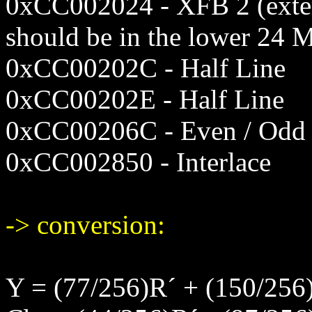
0xCC002024 - XFB 2 (exter
should be in the lower 24 
0xCC00202C - Half Line
0xCC00202E - Half Line
0xCC00206C - Even / Odd 
0xCC002850 - Interlace
-> conversion:
Y = (77/256)R´ + (150/256