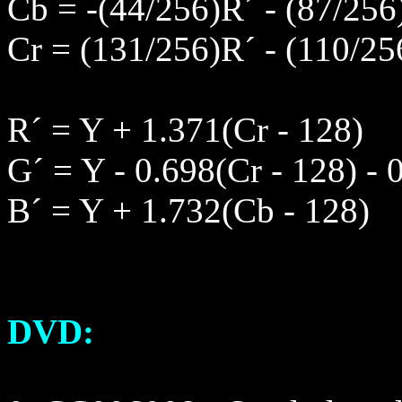
Cb = -(44/256)R´ - (87/256
Cr = (131/256)R´ - (110/25
R´ = Y + 1.371(Cr - 128)
G´ = Y - 0.698(Cr - 128) - 
B´ = Y + 1.732(Cb - 128)
DVD: