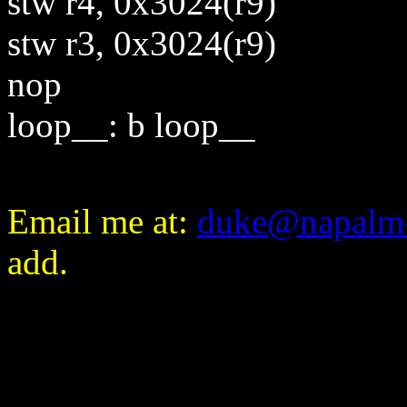
stw r4, 0x3024(r9)
stw r3, 0x3024(r9)
nop
loop__: b loop__
E
mail me at:
duke@napalm
add.