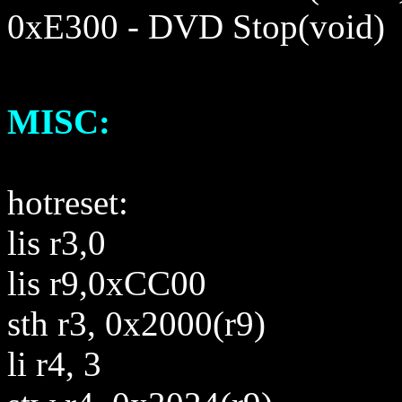
0
x
E300
- DVD Stop(void)
MISC:
hotreset:
lis r3,0
lis r9,0xCC00
sth r3, 0x2000(r9)
li r4, 3