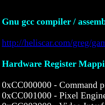
Gnu gcc compiler / assemb
http://heliscar.com/greg/g
Hardware Register Mappi
0xCC000000 - Command pro
0xCC001000 - Pixel Engin