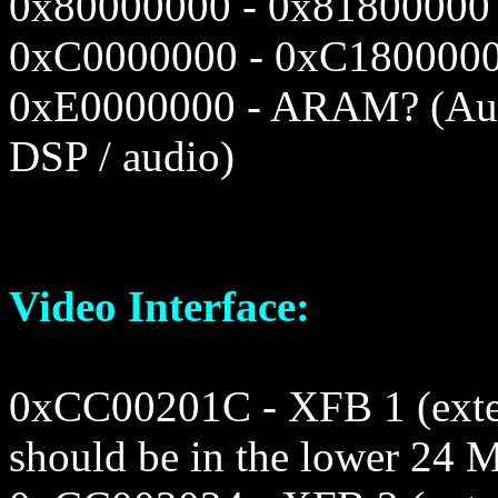
0x80000000 - 0x81800000
0xC0000000 - 0xC1800000
0xE0000000 - ARAM? (Au
DSP / audio)
Video Interface:
0xCC00201C - XFB 1 (exter
should be in the lower 24 