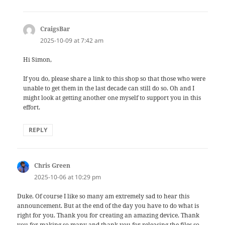
CraigsBar
says:
2025-10-09 at 7:42 am
Hi Simon,
If you do, please share a link to this shop so that those who were
unable to get them in the last decade can still do so. Oh and I
might look at getting another one myself to support you in this
effort.
REPLY
Chris Green
says:
2025-10-06 at 10:29 pm
Duke. Of course I like so many am extremely sad to hear this
announcement. But at the end of the day you have to do what is
right for you. Thank you for creating an amazing device. Thank
you for making so many and thank you for releasing the files so