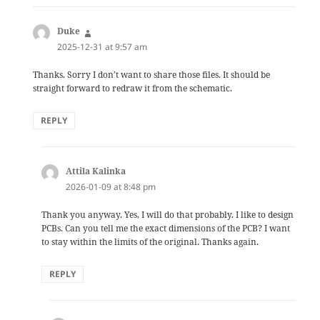
Duke
says:
2025-12-31 at 9:57 am
Thanks. Sorry I don’t want to share those files. It should be
straight forward to redraw it from the schematic.
REPLY
Attila Kalinka
says:
2026-01-09 at 8:48 pm
Thank you anyway. Yes, I will do that probably. I like to design
PCBs. Can you tell me the exact dimensions of the PCB? I want
to stay within the limits of the original. Thanks again.
REPLY