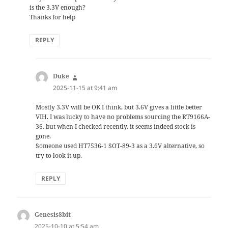
is the 3.3V enough?
Thanks for help
REPLY
Duke
says:
2025-11-15 at 9:41 am
Mostly 3.3V will be OK I think, but 3.6V gives a little better
VIH. I was lucky to have no problems sourcing the RT9166A-
36, but when I checked recently, it seems indeed stock is
gone.
Someone used HT7536-1 SOT-89-3 as a 3.6V alternative, so
try to look it up.
REPLY
Genesis8bit
says:
2025-10-10 at 5:54 am