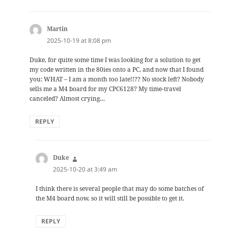
Martin
says:
2025-10-19 at 8:08 pm
Duke, for quite some time I was looking for a solution to get
my code written in the 80ies onto a PC, and now that I found
you: WHAT – I am a month too late!!?? No stock left? Nobody
sells me a M4 board for my CPC6128? My time-travel
canceled? Almost crying…
REPLY
Duke
says:
2025-10-20 at 3:49 am
I think there is several people that may do some batches of
the M4 board now, so it will still be possible to get it.
REPLY