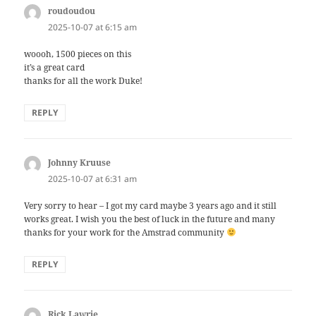
roudoudou
says:
2025-10-07 at 6:15 am
woooh, 1500 pieces on this
it’s a great card
thanks for all the work Duke!
REPLY
Johnny Kruuse
says:
2025-10-07 at 6:31 am
Very sorry to hear – I got my card maybe 3 years ago and it still
works great. I wish you the best of luck in the future and many
thanks for your work for the Amstrad community
REPLY
Rick Lawrie
says: