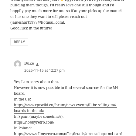
building them though. I’d really love one still though and I’d
happily pay much more for one so if anyone picks up the mantel
or has one they want to sell please reach out
(jameshart1977@hotmail.com).
Good luck in the future!
REPLY
Duke
says:
2025-11-15 at 12:27 pm
Yes, I am sorry about that.
However it is now possible to find several sources for the M4
board.
In the UK:
https://www.cpcwiki.eu/forum/news-events/ill-be-selling-m4-
boards-in-the-uk/
In Spain (maybe sometime?):
https://hobbyretro.com/
In Poland:
https://www.sellmyretro.com/offer/details/amstrad-cpc-m4-card-