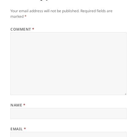
Your email address will not be published.
Required fields are
marked
*
COMMENT
*
NAME
*
EMAIL
*