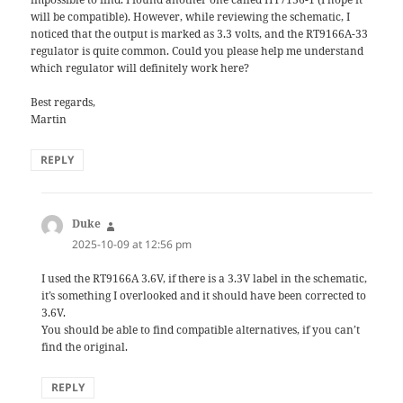
will be compatible). However, while reviewing the schematic, I
noticed that the output is marked as 3.3 volts, and the RT9166A-33
regulator is quite common. Could you please help me understand
which regulator will definitely work here?
Best regards,
Martin
REPLY
Duke
says:
2025-10-09 at 12:56 pm
I used the RT9166A 3.6V, if there is a 3.3V label in the schematic,
it’s something I overlooked and it should have been corrected to
3.6V.
You should be able to find compatible alternatives, if you can’t
find the original.
REPLY