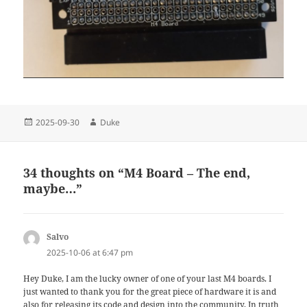
Posted
Author
2025-09-30
Duke
on
34 thoughts on “M4 Board – The end,
maybe…”
Salvo
says:
2025-10-06 at 6:47 pm
Hey Duke, I am the lucky owner of one of your last M4 boards. I
just wanted to thank you for the great piece of hardware it is and
also for releasing its code and design into the community. In truth