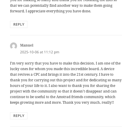
that we can potentially find another way to make them going
forward. I appreciate everything you have done.
REPLY
Manuel
says:
2025-10-06 at 11:12 pm
I’m very sorry that you have to make this decision. I am one of the
lucky ones for whom you made this incredible board. A device
that revives a CPC and brings it into the 21st century. I have to
thank you for carrying out this project and for dedicating so many
hours of your life to it. I also want to thank you for sharing the
project with the community so that it doesn’t disappear and can
continue to be useful to the Amstrad friends community, which
keeps growing more and more. Thank you very much, really!!
REPLY