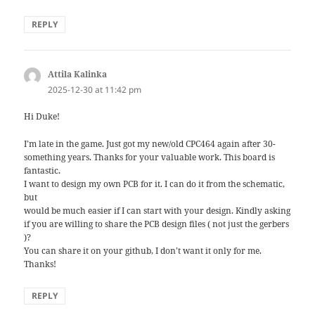
REPLY
Attila Kalinka
says:
2025-12-30 at 11:42 pm
Hi Duke!
I’m late in the game. Just got my new/old CPC464 again after 30-
something years. Thanks for your valuable work. This board is
fantastic.
I want to design my own PCB for it. I can do it from the schematic,
but
would be much easier if I can start with your design. Kindly asking
if you are willing to share the PCB design files ( not just the gerbers
)?
You can share it on your github, I don’t want it only for me.
Thanks!
REPLY