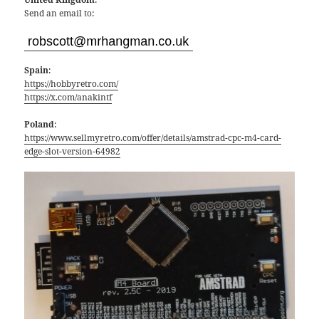
Send an email to:
Spain
:
https://hobbyretro.com/
https://x.com/anakintf
Poland
:
https://www.sellmyretro.com/offer/details/amstrad-cpc-m4-card-
edge-slot-version-64982