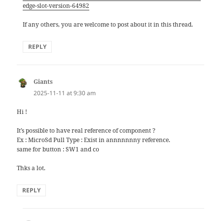
edge-slot-version-64982
If any others, you are welcome to post about it in this thread.
REPLY
Giants
says:
2025-11-11 at 9:30 am
Hi !
It’s possible to have real reference of component ?
Ex : MicroSd Pull Type : Exist in annnnnnny reference.
same for button : SW1 and co
Thks a lot.
REPLY