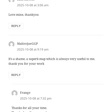
2025-10-08 at 3:06 am
Love mine, thankyou
REPLY
MaitrejoeGGP
says:
2025-10-08 at 9:19 am
It’s a shame, a superb map which is always very useful to me,
thank you for your work
REPLY
Frange
says:
2025-10-08 at 7:32 pm
Thanks for all your time.