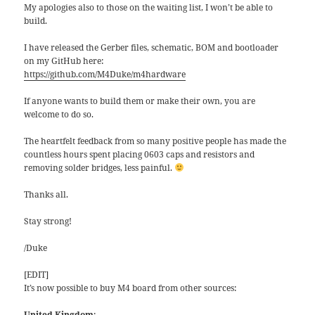
My apologies also to those on the waiting list, I won’t be able to
build.
I have released the Gerber files, schematic, BOM and bootloader
on my GitHub here:
https://github.com/M4Duke/m4hardware
If anyone wants to build them or make their own, you are
welcome to do so.
The heartfelt feedback from so many positive people has made the
countless hours spent placing 0603 caps and resistors and
removing solder bridges, less painful.
Thanks all.
Stay strong!
/Duke
[EDIT]
It’s now possible to buy M4 board from other sources:
United Kingdom
: