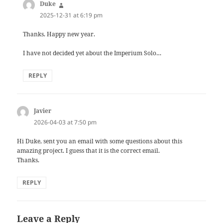
Duke
says:
2025-12-31 at 6:19 pm
Thanks. Happy new year.
I have not decided yet about the Imperium Solo…
REPLY
Javier
says:
2026-04-03 at 7:50 pm
Hi Duke, sent you an email with some questions about this
amazing project. I guess that it is the correct email.
Thanks.
REPLY
Leave a Reply