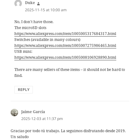
Duke
says:
2025-11-15 at 10:00 am
No, I don’t have those.
The microSD slots
https://www.aliexpress.com/item/1005005317684317.html
Switches (available in many colours)
https://www.aliexpress.com/item/1005007275986465.html
USB mini:
https://www.aliexpress.com/item/1005008106928890.html
There are many sellers of these items – it should not be hard to
find.
REPLY
Jaime García
says:
2025-12-03 at 11:37 pm
Gracias por todo tú trabajo. La seguimos disfrutando desde 2019.
Un saludo