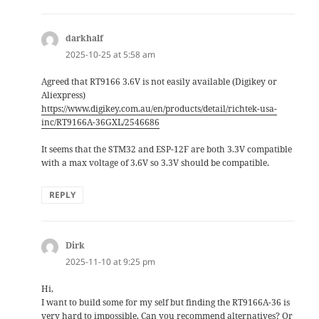
darkhalf
says:
2025-10-25 at 5:58 am
Agreed that RT9166 3.6V is not easily available (Digikey or
Aliexpress)
https://www.digikey.com.au/en/products/detail/richtek-usa-
inc/RT9166A-36GXL/2546686
It seems that the STM32 and ESP-12F are both 3.3V compatible
with a max voltage of 3.6V so 3.3V should be compatible.
REPLY
Dirk
says:
2025-11-10 at 9:25 pm
Hi,
I want to build some for my self but finding the RT9166A-36 is
very hard to impossible. Can you recommend alternatives? Or