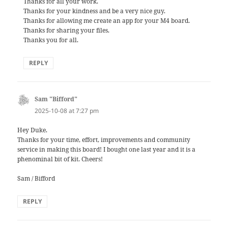
Thanks for all your work.
Thanks for your kindness and be a very nice guy.
Thanks for allowing me create an app for your M4 board.
Thanks for sharing your files.
Thanks you for all.
REPLY
Sam "Bifford"
says:
2025-10-08 at 7:27 pm
Hey Duke.
Thanks for your time, effort, improvements and community
service in making this board! I bought one last year and it is a
phenominal bit of kit. Cheers!
Sam / Bifford
REPLY