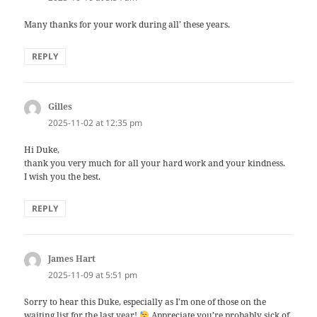
Many thanks for your work during all’ these years.
REPLY
Gilles
says:
2025-11-02 at 12:35 pm
Hi Duke,
thank you very much for all your hard work and your kindness.
I wish you the best.
REPLY
James Hart
says:
2025-11-09 at 5:51 pm
Sorry to hear this Duke, especially as I’m one of those on the
waiting list for the last year!
Appreciate you’re probably sick of