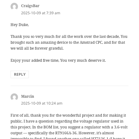
CraigsBar
says:
2025-10-09 at 7:39 am
Hey Duke,
Thank you so very much for all the work over the last decade, You
brought such an amazing device to the Amstrad CPC, and for that
we will all be forever grateful.
Enjoy your added free time, You very much deserve it.
REPLY
Marcin
says:
2025-10-09 at 10:24 am
First of all, thank you for the wonderful project and for making it
public. I have a question regarding the voltage regulator used in
this project. In the BOM list, you suggest a regulator with a 3.6-volt
output — specifically the RT9166A-36. However, it’s almost
impossible to find. I found another one called HT7136-1 (I hope it