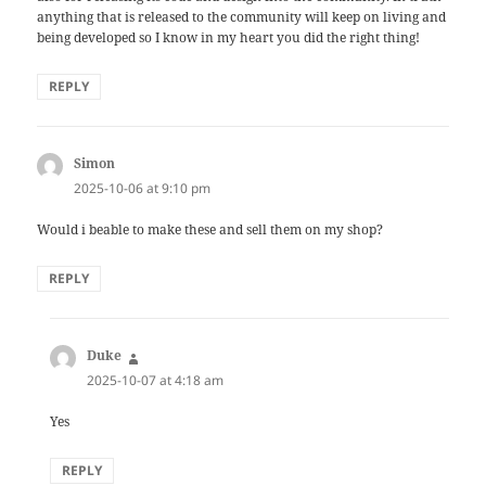
anything that is released to the community will keep on living and
being developed so I know in my heart you did the right thing!
REPLY
Simon
says:
2025-10-06 at 9:10 pm
Would i beable to make these and sell them on my shop?
REPLY
Duke
says:
2025-10-07 at 4:18 am
Yes
REPLY