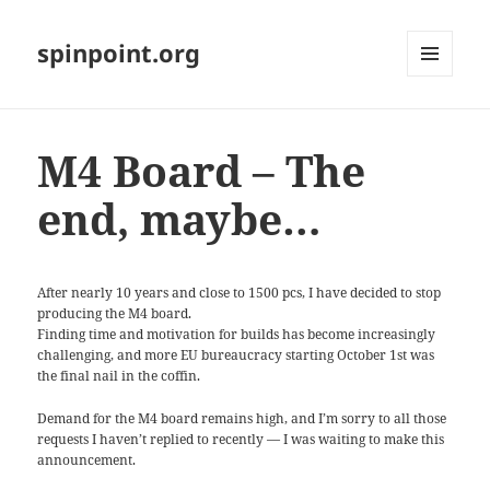
spinpoint.org
MENU
AND
WIDGETS
M4 Board – The
end, maybe…
After nearly 10 years and close to 1500 pcs, I have decided to stop
producing the M4 board.
Finding time and motivation for builds has become increasingly
challenging, and more EU bureaucracy starting October 1st was
the final nail in the coffin.
Demand for the M4 board remains high, and I’m sorry to all those
requests I haven’t replied to recently — I was waiting to make this
announcement.