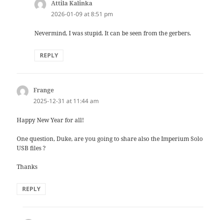
Attila Kalinka
says:
2026-01-09 at 8:51 pm
Nevermind, I was stupid. It can be seen from the gerbers.
REPLY
Frange
says:
2025-12-31 at 11:44 am
Happy New Year for all!
One question, Duke, are you going to share also the Imperium Solo
USB files ?
Thanks
REPLY